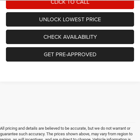
CLICK TO CALL
UNLOCK LOWEST PRICE
CHECK AVAILABILITY
GET PRE-APPROVED
All pricing and details are believed to be accurate, but we do not warrant or
guarantee such accuracy. The prices shown above, may vary from region to
region, as will incentives, and are subject to change. Vehicle information is