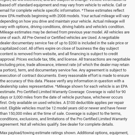
based off standard equipment and may vary from vehicle to vehicle. Call or
email for complete vehicle specific information. *These estimates reflect
new EPA methods beginning with 2008 models. Your actual mileage will vary
depending on how you drive and maintain your vehicle. Actual mileage will
vary with options, driving conditions, driving habits and vehicle's condition.
Mileage estimates may be derived from previous year model. All vehicles are
one of each. All Pre-Owned or Certified vehicles are Used. A negotiable
dealer documentary service fee of up to $200 is included in the sale price or
capitalized cost. All offers expire on close of business the day subject
content is removed from website, and all financing is subject to credit
approval. Prices exclude tax, title, and license. All transactions are negotiable
including price, trade allowance, interest rate (of which the dealer may retain
a portion), term, and documentary service fee. Any agreement is subject to
execution of contract documents. Every reasonable effort is made to ensure
the accuracy of this data. Please verify any information in question with a
dealership sales representative. *Mileage shown for each vehicle is an EPA
estimate. Pro Certified Limited Warranty Coverage: Coverage is valid for 90
days or 3,000 miles from the date of vehicle purchase, whichever occurs
first. Only available on used vehicles. A $100 deductible applies per repair
visit. Eligible vehicles must be 12 model years old or newer and have fewer
than 150,000 miles at the time of sale. Coverage is subject to the terms,
conditions, exclusions, and limitations of the Pro Certified Limited Warranty
agreement. Not all vehicles qualify. See dealer for complete details.
Max payload/towing estimate ratings shown. Additional options, equipment,