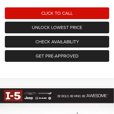
CLICK TO CALL
UNLOCK LOWEST PRICE
CHECK AVAILABILITY
GET PRE-APPROVED
Compare Vehicle
BUY
FINANCE
2026
RAM 1500
LARAMIE CREW CAB 4X4 5'7'