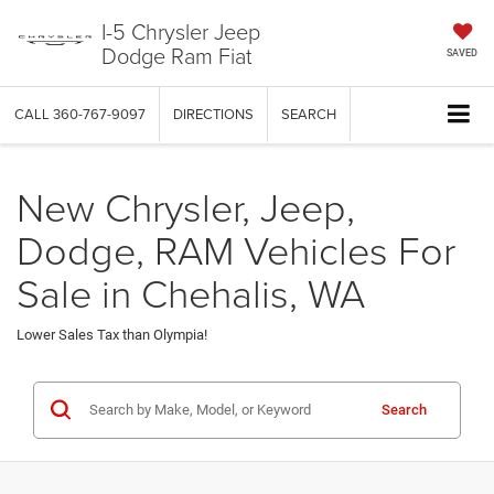
I-5 Chrysler Jeep
Dodge Ram Fiat
SAVED
CALL
360-767-9097
DIRECTIONS
SEARCH
New Chrysler, Jeep,
Dodge, RAM Vehicles For
Sale in Chehalis, WA
Lower Sales Tax than Olympia!
Search