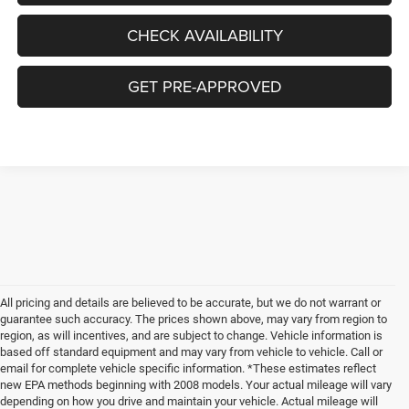
CHECK AVAILABILITY
GET PRE-APPROVED
All pricing and details are believed to be accurate, but we do not warrant or
guarantee such accuracy. The prices shown above, may vary from region to
region, as will incentives, and are subject to change. Vehicle information is
based off standard equipment and may vary from vehicle to vehicle. Call or
email for complete vehicle specific information. *These estimates reflect
new EPA methods beginning with 2008 models. Your actual mileage will vary
depending on how you drive and maintain your vehicle. Actual mileage will