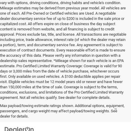
vary with options, driving conditions, driving habits and vehicle's condition.
Mileage estimates may be derived from previous year model. All vehicles are
one of each. All Pre-Owned or Certified vehicles are Used. A negotiable
dealer documentary service fee of up to $200 is included in the sale price or
capitalized cost. All offers expire on close of business the day subject
content is removed from website, and all financing is subject to credit
approval. Prices exclude tax, title, and license. All transactions are negotiable
including price, trade allowance, interest rate (of which the dealer may retain
a portion), term, and documentary service fee. Any agreement is subject to
execution of contract documents. Every reasonable effort is made to ensure
the accuracy of this data. Please verify any information in question with a
dealership sales representative. *Mileage shown for each vehicle is an EPA
estimate. Pro Certified Limited Warranty Coverage: Coverage is valid for 90
days or 3,000 miles from the date of vehicle purchase, whichever occurs
first. Only available on used vehicles. A $100 deductible applies per repair
visit. Eligible vehicles must be 12 model years old or newer and have fewer
than 150,000 miles at the time of sale. Coverage is subject to the terms,
conditions, exclusions, and limitations of the Pro Certified Limited Warranty
agreement. Not all vehicles qualify. See dealer for complete details.
Max payload/towing estimate ratings shown. Additional options, equipment,
™
Be Bold. Be Kind. Be AWESOME.
passengers, and cargo weight may affect payload/towing weights. See
dealer for details.