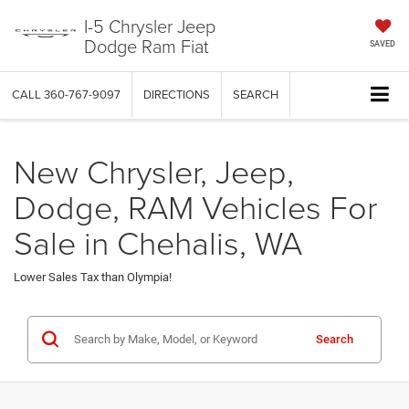
I-5 Chrysler Jeep
Dodge Ram Fiat
SAVED
CALL
360-767-9097
DIRECTIONS
SEARCH
New Chrysler, Jeep,
Dodge, RAM Vehicles For
Sale in Chehalis, WA
Lower Sales Tax than Olympia!
Search