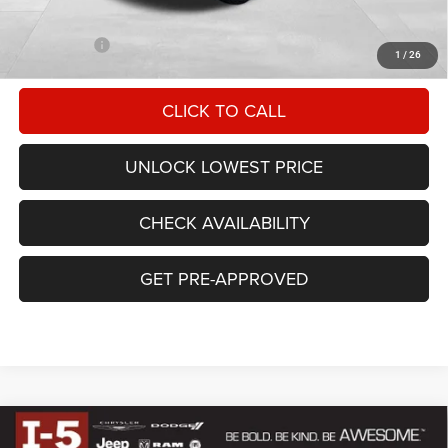
Documentation Fee
+$200
FINAL PRICE
$49,527
1
/
26
CLICK TO CALL
UNLOCK LOWEST PRICE
CHECK AVAILABILITY
GET PRE-APPROVED
Compare Vehicle
$50,670