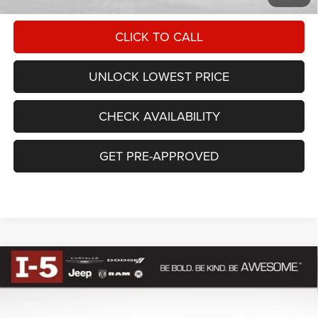
CLICK TO CALL
UNLOCK LOWEST PRICE
CHECK AVAILABILITY
GET PRE-APPROVED
Compare Vehicle
$48,509
AWESOME PRICE
2026
RAM 1500
BIG HORN CREW CAB 4X4 5'7'
Less