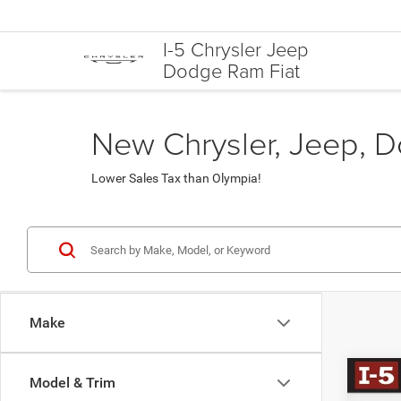
I-5 Chrysler Jeep
Dodge Ram Fiat
New Chrysler, Jeep, D
Lower Sales Tax than Olympia!
Make
Co
Model & Trim