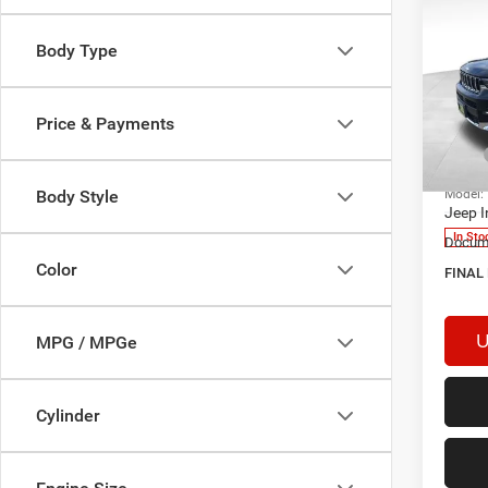
Body Type
202
Cher
Price & Payments
MSRP
Spec
VIN:
1
Aweso
Model:
Body Style
Jeep I
In Sto
Docume
Color
FINAL
U
MPG / MPGe
Cylinder