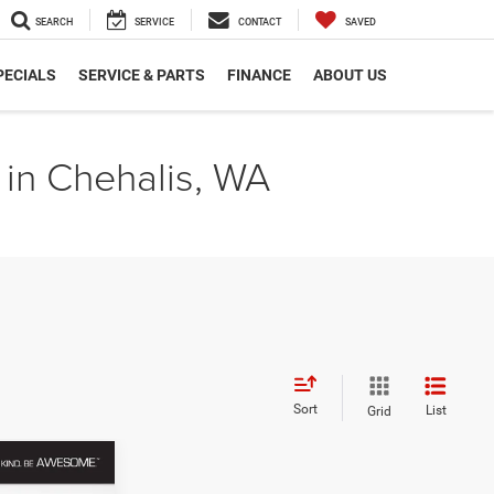
SEARCH
SERVICE
CONTACT
SAVED
PECIALS
SERVICE & PARTS
FINANCE
ABOUT US
 in Chehalis, WA
Sort
List
Grid
INANCE