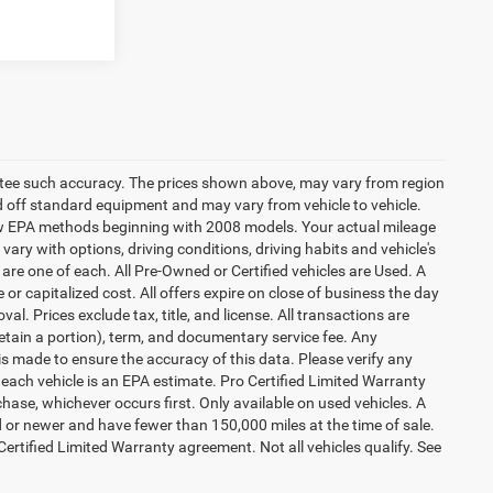
rantee such accuracy. The prices shown above, may vary from region
sed off standard equipment and may vary from vehicle to vehicle.
 new EPA methods beginning with 2008 models. Your actual mileage
vary with options, driving conditions, driving habits and vehicle's
are one of each. All Pre-Owned or Certified vehicles are Used. A
 or capitalized cost. All offers expire on close of business the day
al. Prices exclude tax, title, and license. All transactions are
retain a portion), term, and documentary service fee. Any
s made to ensure the accuracy of this data. Please verify any
 each vehicle is an EPA estimate. Pro Certified Limited Warranty
hase, whichever occurs first. Only available on used vehicles. A
ld or newer and have fewer than 150,000 miles at the time of sale.
 Certified Limited Warranty agreement. Not all vehicles qualify. See