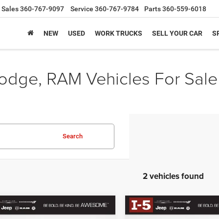
Sales
360-767-9097
Service
360-767-9784
Parts
360-559-6018
NEW
USED
WORK TRUCKS
SELL YOUR CAR
S
odge, RAM Vehicles For Sale
Search
2 vehicles found
mpare Vehicle
Compare Vehicle
2025
Jeep Grand
BUY
FINANCE
BUY
F