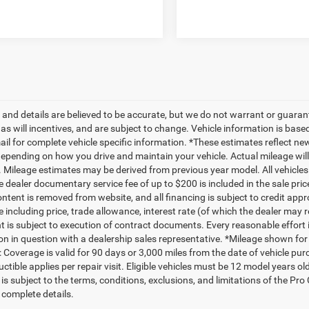
ng and details are believed to be accurate, but we do not warrant or gua
, as will incentives, and are subject to change. Vehicle information is ba
mail for complete vehicle specific information. *These estimates reflect
depending on how you drive and maintain your vehicle. Actual mileage will 
. Mileage estimates may be derived from previous year model. All vehicles 
 dealer documentary service fee of up to $200 is included in the sale price
ntent is removed from website, and all financing is subject to credit approv
e including price, trade allowance, interest rate (of which the dealer may 
 is subject to execution of contract documents. Every reasonable effort i
on in question with a dealership sales representative. *Mileage shown for
 Coverage is valid for 90 days or 3,000 miles from the date of vehicle purc
ctible applies per repair visit. Eligible vehicles must be 12 model years o
s subject to the terms, conditions, exclusions, and limitations of the Pro
 complete details.