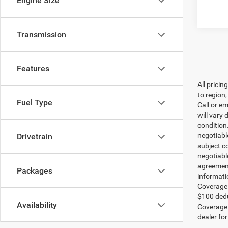
Engine Size
Transmission
Features
All prici
to region
Fuel Type
Call or e
will vary 
condition
negotiable
Drivetrain
subject co
negotiabl
agreement
Packages
informati
Coverage:
$100 dedu
Availability
Coverage i
dealer for