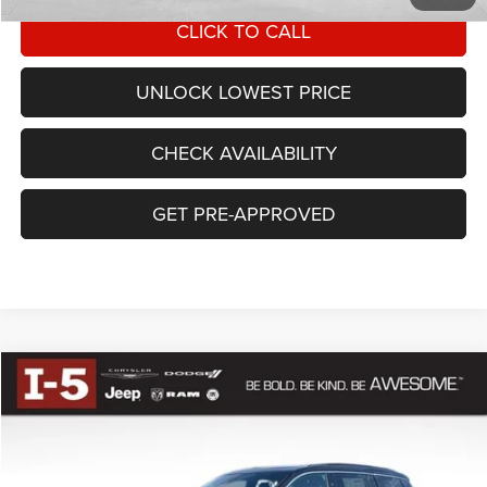
CLICK TO CALL
UNLOCK LOWEST PRICE
CHECK AVAILABILITY
GET PRE-APPROVED
Compare Vehicle
BUY
FINANCE
2025
Jeep Grand Cherokee
L LIMITED 4X4
$47,967