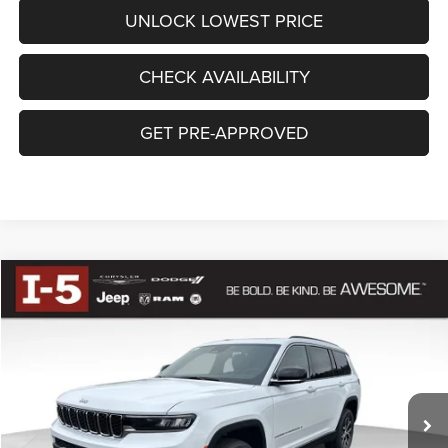
UNLOCK LOWEST PRICE
CHECK AVAILABILITY
GET PRE-APPROVED
Compare Vehicle
BUY
FINANCE
2025
Jeep Grand Cherokee
L LIMITED 4X4
$50,690
AWESOME PRICE
Special Offer
VIN:
1C4RJKBG5S8772413
Stock:
DS8772413
Model:
WLJP75
Less