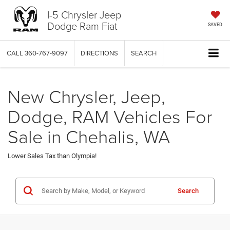
I-5 Chrysler Jeep
Dodge Ram Fiat
SAVED
CALL
360-767-9097
DIRECTIONS
SEARCH
New Chrysler, Jeep,
Dodge, RAM Vehicles For
Sale in Chehalis, WA
Lower Sales Tax than Olympia!
Search